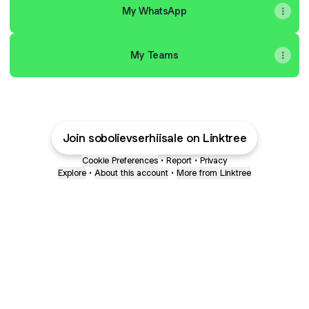
My WhatsApp
My Teams
Join sobolievserhiisale on Linktree
Cookie Preferences
•
Report
•
Privacy
Explore
•
About this account
•
More from Linktree