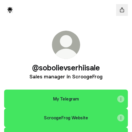
@sobolievserhiisale
Sales manager in ScroogeFrog
My Telegram
ScroogeFrog Website