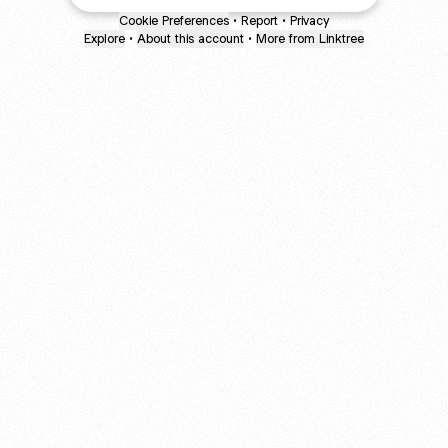
Cookie Preferences
•
Report
•
Privacy
Explore
•
About this account
•
More from Linktree