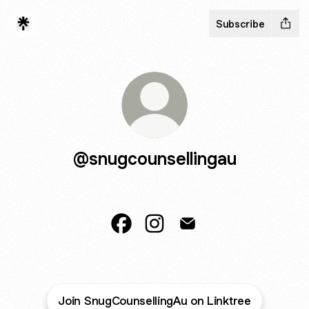
Subscribe
@snugcounsellingau
@snugcounsellingau Facebook
@snugcounsellingau Instagr
@snugcounsellingau Em
Join SnugCounsellingAu on Linktree