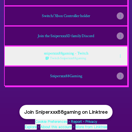
Switch/Xbox Controller holder
Join the Sniperxxx3D family Discord
sniperxxx88gaming - Twitch
Twitch
·
Sniperxxx88gaming
Sniperxxx88Gaming
Join Sniperxxx88gaming on Linktree
Cookie Preferences
•
Report
•
Privacy
Explore
•
About this account
•
More from Linktree