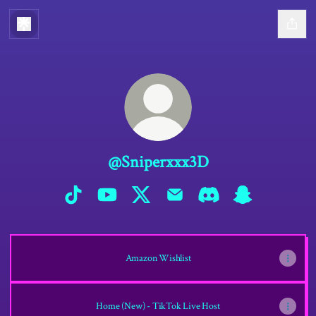
@Sniperxxx3D
@Sniperxxx3D TikTok
@Sniperxxx3D YouTube
@Sniperxxx3D X
@Sniperxxx3D Email
@Sniperxxx3D Discord
@Sniperxxx3D S
Amazon Wishlist
Home (New) - TikTok Live Host