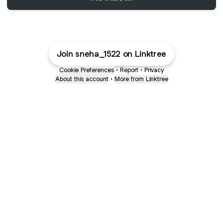
Join sneha_1522 on Linktree
Cookie Preferences
•
Report
•
Privacy
About this account
•
More from Linktree