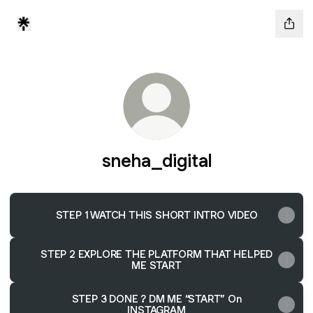
sneha_digital
STEP 1 WATCH THIS SHORT INTRO VIDEO
STEP 2 EXPLORE THE PLATFORM THAT HELPED
ME START
STEP 3 DONE ? DM ME “START” On
INSTAGRAM