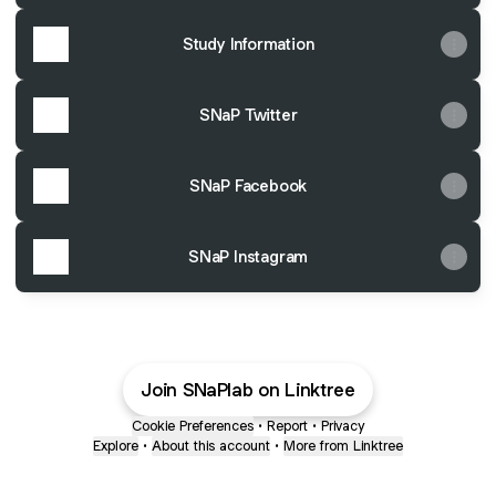
Study Information
SNaP Twitter
SNaP Facebook
SNaP Instagram
Join SNaPlab on Linktree
Cookie Preferences
•
Report
•
Privacy
Explore
•
About this account
•
More from Linktree