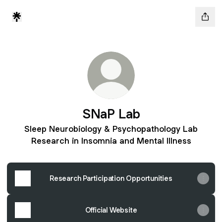
SNaP Lab
Sleep Neurobiology & Psychopathology Lab
Research in Insomnia and Mental Illness
Research Participation Opportunities
Official Website