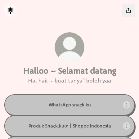
Halloo ~ Selamat datang
Hai haii ~ buat tanya" boleh yaa
WhatsApp snack.ku
Produk Snack.ku01 | Shopee Indonesia