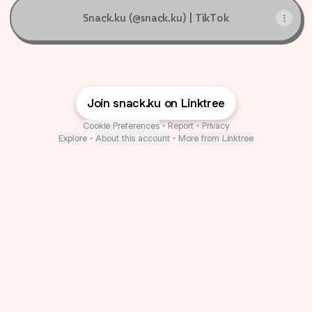
Snack.ku (@snack.ku) | TikTok
Join snack.ku on Linktree
Cookie Preferences
•
Report
•
Privacy
Explore
•
About this account
•
More from Linktree