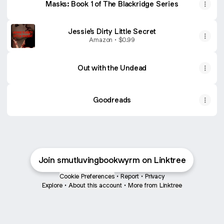
Masks: Book 1 of The Blackridge Series
Jessie's Dirty Little Secret
Amazon • $0.99
Out with the Undead
Goodreads
Join smutluvingbookwyrm on Linktree
Cookie Preferences
•
Report
•
Privacy
Explore
•
About this account
•
More from Linktree