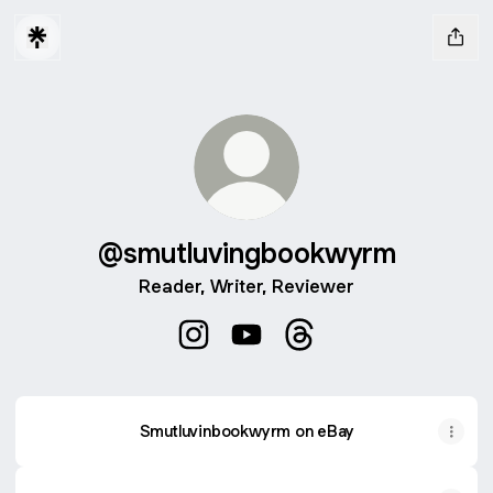
@smutluvingbookwyrm
Reader, Writer, Reviewer
@smutluvingbookwyrm Instagram
@smutluvingbookwyrm YouTu
@smutluvingbookwyrm
Smutluvinbookwyrm on eBay