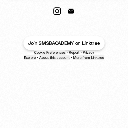
--- Instagram
--- Email
Join SMSBACADEMY on Linktree
Cookie Preferences
•
Report
•
Privacy
Explore
•
About this account
•
More from Linktree