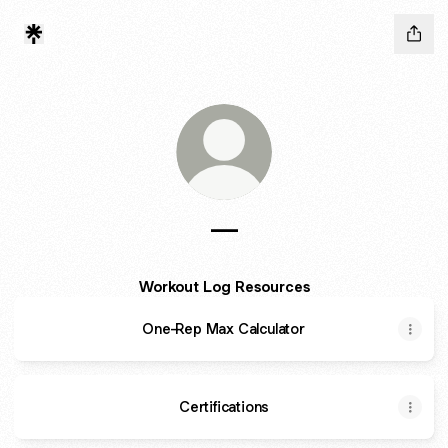
---
Workout Log Resources
One-Rep Max Calculator
Certifications