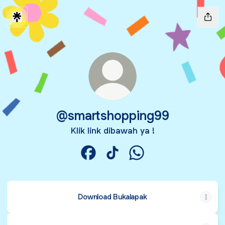
@smartshopping99
Klik link dibawah ya !
@smartshopping99 Facebook
@smartshopping99 TikTok
@smartshopping99 Wh
Download Bukalapak