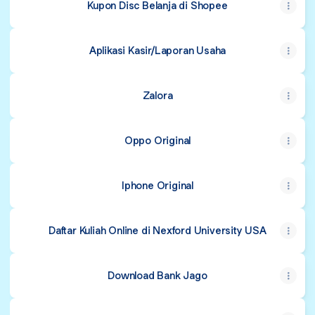
Kupon Disc Belanja di Shopee
Aplikasi Kasir/Laporan Usaha
Zalora
Oppo Original
Iphone Original
Daftar Kuliah Online di Nexford University USA
Download Bank Jago