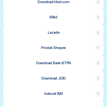
Download tiket.com
Blibli
Lazada
Produk Shopee
Download Bank BTPN
Download JDID
Indosat IM3