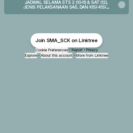
JADWAL SELAMA STS 2 (10-11) & SAT (12),
JENIS PELAKSANAAN SAS, DAN KISI-KISI -
TA 2025-2026 - Google Sheets
Join SMA_SCK on Linktree
Cookie Preferences
•
Report
•
Privacy
Explore
•
About this account
•
More from Linktree