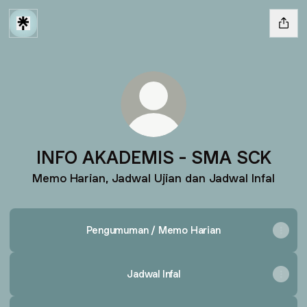
INFO AKADEMIS - SMA SCK
Memo Harian, Jadwal Ujian dan Jadwal Infal
Pengumuman / Memo Harian
Jadwal Infal