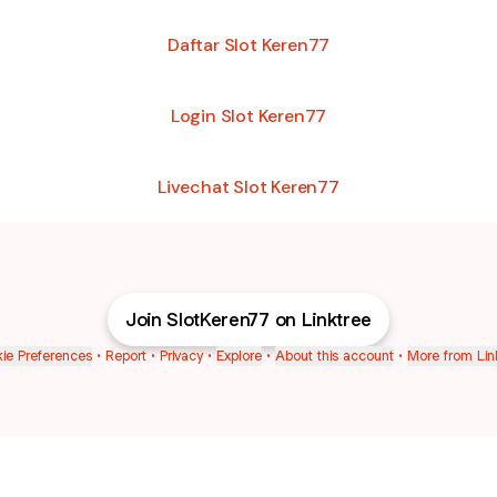
Daftar Slot Keren77
Login Slot Keren77
Livechat Slot Keren77
Join SlotKeren77 on Linktree
ie Preferences
•
Report
•
Privacy
•
Explore
•
About this account
•
More from Lin