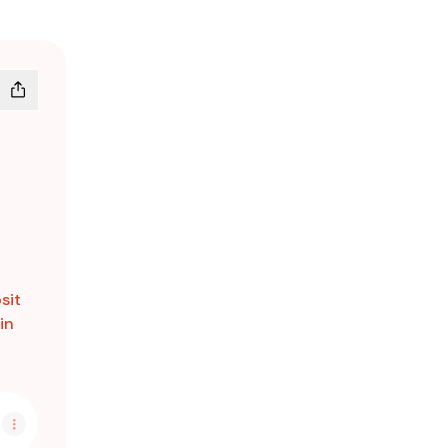
sit
in