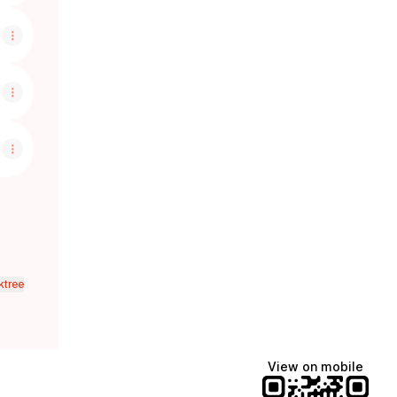
ktree
View on mobile