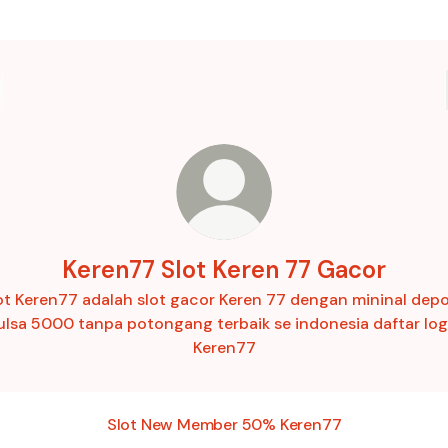
Keren77 Slot Keren 77 Gacor
ot Keren77 adalah slot gacor Keren 77 dengan mininal depo
ulsa 5000 tanpa potongang terbaik se indonesia daftar log
Keren77
Slot New Member 50% Keren77