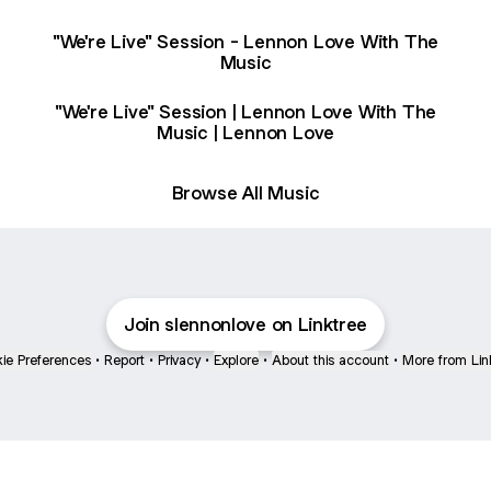
"We're Live" Session - Lennon Love With The
Music
"We're Live" Session | Lennon Love With The
Music | Lennon Love
Browse All Music
Join slennonlove on Linktree
ie Preferences
•
Report
•
Privacy
•
Explore
•
About this account
•
More from Lin