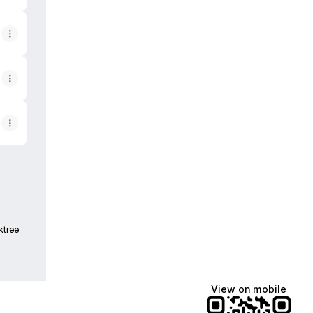
ktree
View on mobile