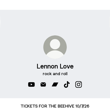
Lennon Love
rock and roll
Lennon Love YouTube
Lennon Love Email
Lennon Love Bandcamp
Lennon Love TikTok
Lennon Love Ins
TICKETS FOR THE BEEHIVE 10/7/26