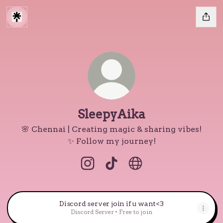
SleepyAika
🌸 Chennai | Creating magic & sharing vibes!
✨ Follow my journey!
SleepyAika Instagram
SleepyAika TikTok
SleepyAika Website
Discord server join if u want<3
Discord Server • Free to join