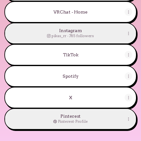
VRChat - Home
Instagram
pikas_rr ‧ 785 followers
TikTok
Spotify
X
Pinterest
Pinterest
·
Profile