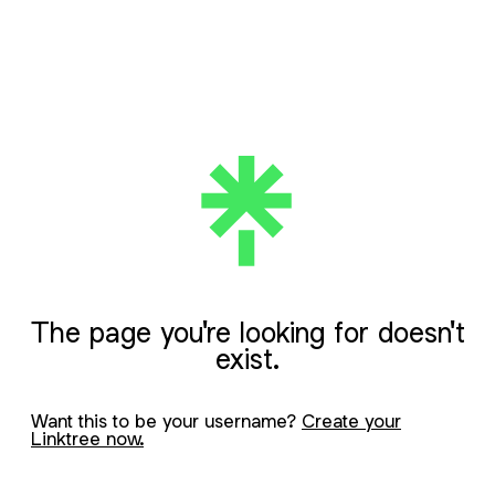
The page you're looking for doesn't
exist.
Want this to be your username?
Create your
Linktree now.