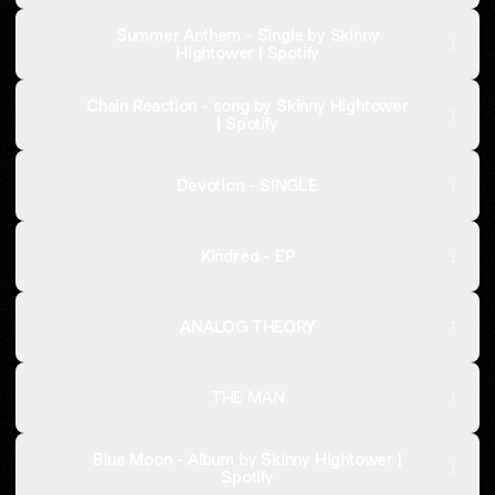
Summer Anthem - Single by Skinny
Hightower | Spotify
Chain Reaction - song by Skinny Hightower
| Spotify
Devotion - SINGLE
Kindred - EP
ANALOG THEORY
THE MAN
Blue Moon - Album by Skinny Hightower |
Spotify