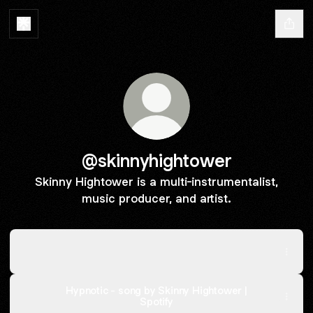
@skinnyhightower
Skinny Hightower is a multi-instrumentalist,
music producer, and artist.
Feels Like Destiny - Pre-Order Now
Feels Like Destiny - Pre-Order Now
Hypnotic - song by Skinny Hightower |
Spotify