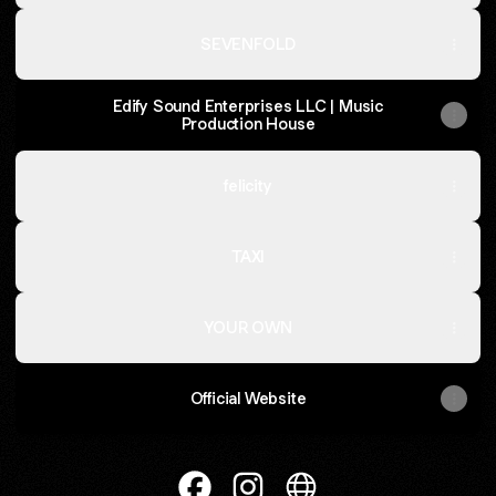
SEVENFOLD
Edify Sound Enterprises LLC | Music
Production House
felicity
TAXI
YOUR OWN
Official Website