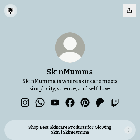
SkinMumma
SkinMumma is where skincare meets
simplicity, science, and self-love.
SkinMumma Instagram
SkinMumma WhatsApp
SkinMumma YouTube
SkinMumma Facebook
SkinMumma Pinteres
SkinMumma Pa
SkinMum
Shop Best Skincare Products for Glowing
Skin | SkinMumma