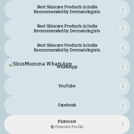
Best Skincare Products in India
Recommended by Dermatologists
Best Skincare Products in India
Recommended by Dermatologists
Best Skincare Products in India
Recommended by Dermatologists
WhatsApp
WhatsApp
YouTube
Facebook
Pinterest
Pinterest
·
Profile