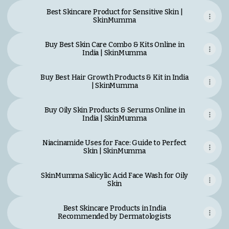
Best Skincare Product for Sensitive Skin |
SkinMumma
Buy Best Skin Care Combo & Kits Online in
India | SkinMumma
Buy Best Hair Growth Products & Kit in India
| SkinMumma
Buy Oily Skin Products & Serums Online in
India | SkinMumma
Niacinamide Uses for Face: Guide to Perfect
Skin | SkinMumma
SkinMumma Salicylic Acid Face Wash for Oily
Skin
Best Skincare Products in India
Recommended by Dermatologists