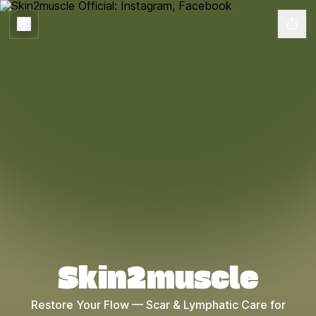
Skin2muscle
Restore Your Flow — Scar & Lymphatic Care for