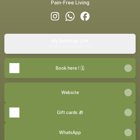
Pain-Free Living
Skin2muscle Instagram
Skin2muscle WhatsApp
Skin2muscle Facebook
My Bookings Link
Book a session with me
Book here ! 🗓️
Website
Gift cards 🎁
WhatsApp