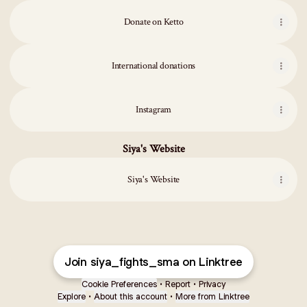
Donate on Ketto
International donations
Instagram
Siya's Website
Siya's Website
Join siya_fights_sma on Linktree
Cookie Preferences
•
Report
•
Privacy
Explore
•
About this account
•
More from Linktree