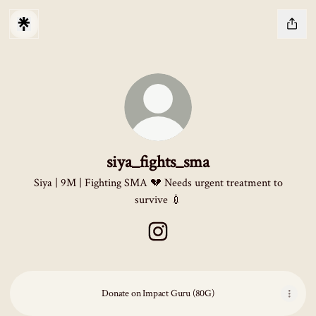
siya_fights_sma
Siya | 9M | Fighting SMA 💔 Needs urgent treatment to
survive 💉
siya_fights_sma Instagram
Donate on Impact Guru (80G)