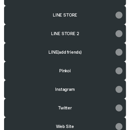
LINE STORE
LINE STORE 2
LINE(add friends)
Pinkoi
Instagram
Twitter
Web Site