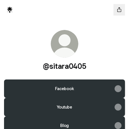
@sitara0405
Facebook
Youtube
Blog