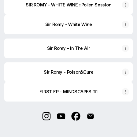
SIR ROMY - WHITE WINE : Pollen Session
Sir Romy - White Wine
Sir Romy - In The Air
Sir Romy - Poison&Cure
FIRST EP - MINDSCAPES ❤️‍🔥
@sirromymusic Instagram
@sirromymusic YouTube
@sirromymusic Facebook
@sirromymusic Emai