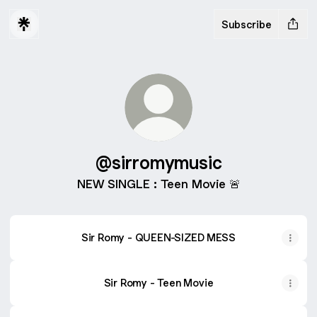
Subscribe
@sirromymusic
NEW SINGLE : Teen Movie 🚨
Sir Romy - QUEEN-SIZED MESS
Sir Romy - Teen Movie