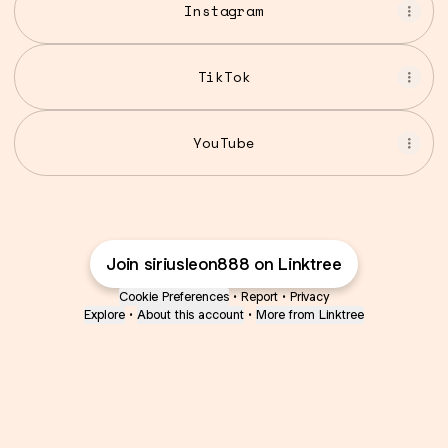
Instagram
TikTok
YouTube
Join siriusleon888 on Linktree
Cookie Preferences
•
Report
•
Privacy
Explore
•
About this account
•
More from Linktree