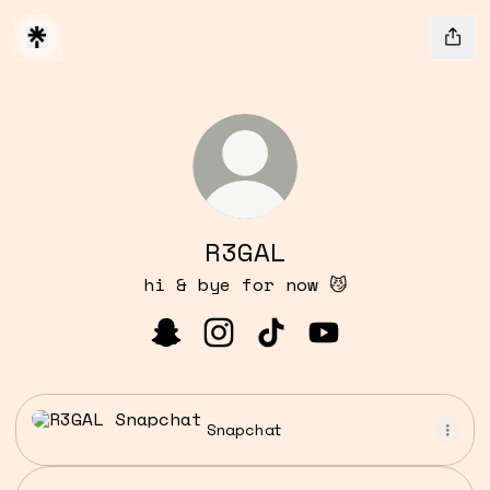
R3GAL
hi & bye for now 😼
R3GAL Snapchat
R3GAL Instagram
R3GAL TikTok
R3GAL YouTube
Snapchat
Snapchat