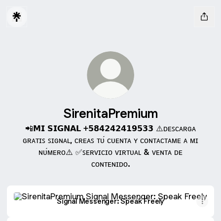
SirenitaPremium
📲𝗠𝗜 𝗦𝗜𝗚𝗡𝗔𝗟 +𝟱𝟴𝟰𝟮𝟰𝟮𝟰𝟭𝟵𝟱𝟯𝟯 ⚠️ᴅᴇꜱᴄᴀʀɢᴀ
ɢʀᴀᴛɪꜱ ꜱɪɢɴᴀʟ, ᴄʀᴇᴀꜱ ᴛᴜ́ ᴄᴜᴇɴᴛᴀ ʏ ᴄᴏɴᴛᴀᴄᴛᴀᴍᴇ ᴀ ᴍɪ
ɴᴜ́ᴍᴇʀᴏ⚠️ ✅ꜱᴇʀᴠɪᴄɪᴏ ᴠɪʀᴛᴜᴀʟ & ᴠᴇɴᴛᴀ ᴅᴇ
ᴄᴏɴᴛᴇɴɪᴅᴏ.
Signal Messenger: Speak Freely
Signal Messenger: Speak Freely