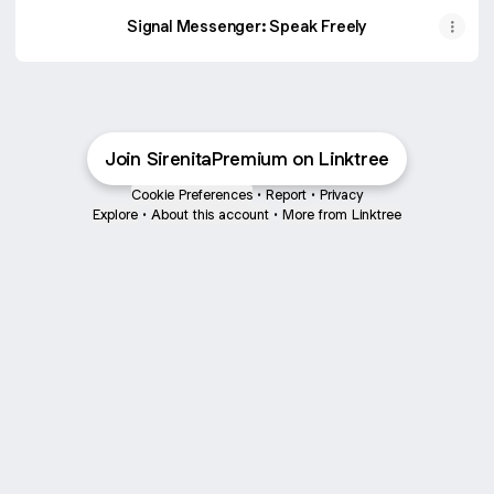
Signal Messenger: Speak Freely
Join SirenitaPremium on Linktree
Cookie Preferences
•
Report
•
Privacy
Explore
•
About this account
•
More from Linktree