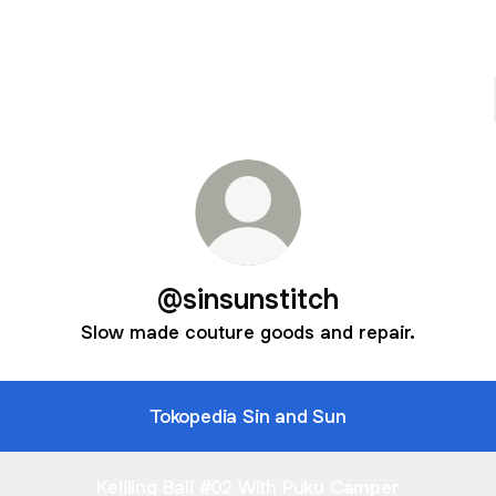
@sinsunstitch
Slow made couture goods and repair.
Tokopedia Sin and Sun
Keliling Bali #02 With Puku Camper