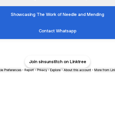
Showcasing The Work of Needle and Mending
Contact Whatsapp
Join sinsunstitch on Linktree
ie Preferences
•
Report
•
Privacy
•
Explore
•
About this account
•
More from Lin