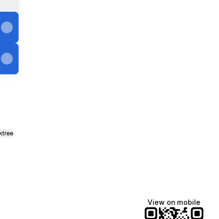
ktree
View on mobile