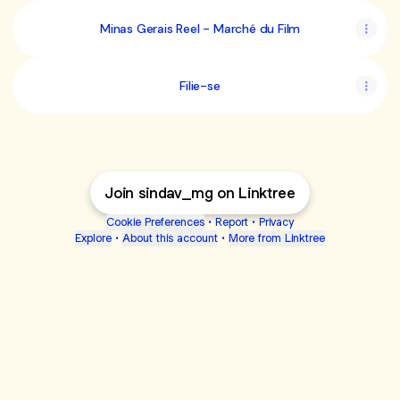
Minas Gerais Reel - Marché du Film
Filie-se
Join sindav_mg on Linktree
Cookie Preferences
•
Report
•
Privacy
Explore
•
About this account
•
More from Linktree