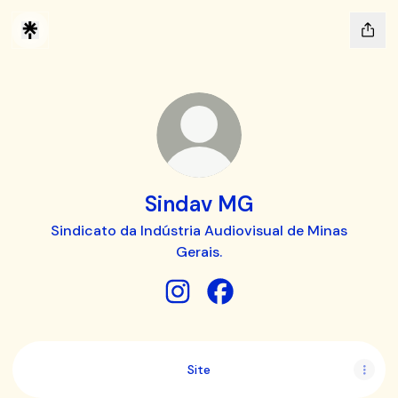
Sindav MG
Sindicato da Indústria Audiovisual de Minas
Gerais.
Sindav MG Instagram
Sindav MG Facebook
Site