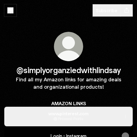
Subscribe
@simplyorganziedwithlindsay
Find all my Amazon links for amazing deals
and organizational products!
AMAZON LINKS
www.pinterest.com
Pinterest
·
Profile
Login • Instagram