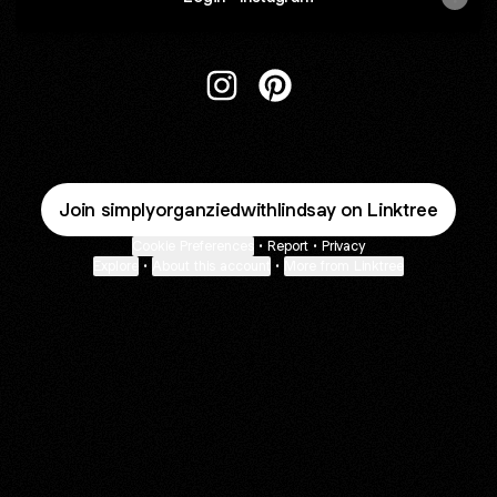
@simplyorganziedwithlindsay In
@simplyorganziedwithlinds
Join simplyorganziedwithlindsay on Linktree
Cookie Preferences
•
Report
•
Privacy
Explore
•
About this account
•
More from Linktree