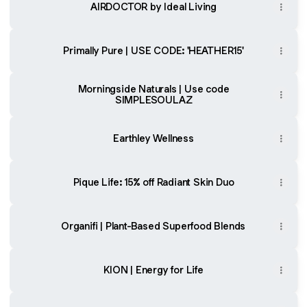
AIRDOCTOR by Ideal Living
Primally Pure | USE CODE: 'HEATHER15'
Morningside Naturals | Use code
SIMPLESOULAZ
Earthley Wellness
Pique Life: 15% off Radiant Skin Duo
Organifi | Plant-Based Superfood Blends
KION | Energy for Life