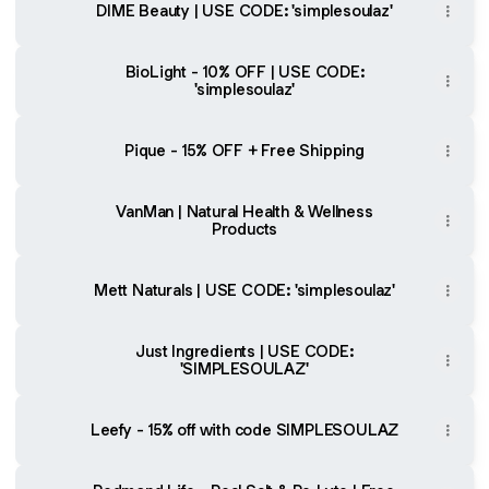
DIME Beauty | USE CODE: 'simplesoulaz'
BioLight - 10% OFF | USE CODE:
'simplesoulaz'
Pique - 15% OFF + Free Shipping
VanMan | Natural Health & Wellness
Products
Mett Naturals | USE CODE: 'simplesoulaz'
Just Ingredients | USE CODE:
'SIMPLESOULAZ'
Leefy - 15% off with code SIMPLESOULAZ