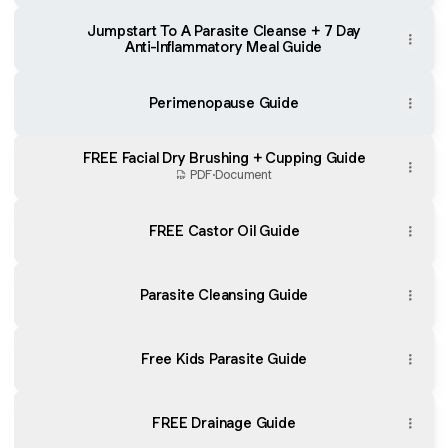
Jumpstart To A Parasite Cleanse + 7 Day
Anti-Inflammatory Meal Guide
Perimenopause Guide
FREE Facial Dry Brushing + Cupping Guide
PDF
·
Document
FREE Castor Oil Guide
Parasite Cleansing Guide
Free Kids Parasite Guide
FREE Drainage Guide