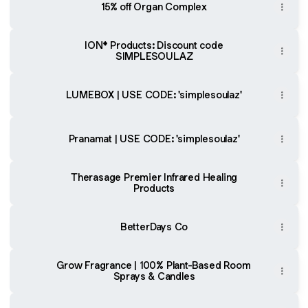
15% off Organ Complex
ION* Products: Discount code
SIMPLESOULAZ
LUMEBOX | USE CODE: 'simplesoulaz'
Pranamat | USE CODE: 'simplesoulaz'
Therasage Premier Infrared Healing
Products
BetterDays Co
Grow Fragrance | 100% Plant-Based Room
Sprays & Candles