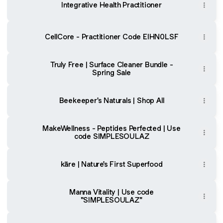
Integrative Health Practitioner
CellCore - Practitioner Code EIHN0LSF
Truly Free | Surface Cleaner Bundle -
Spring Sale
Beekeeper's Naturals | Shop All
MakeWellness - Peptides Perfected | Use
code SIMPLESOULAZ
kāre | Nature's First Superfood
Manna Vitality | Use code
"SIMPLESOULAZ"