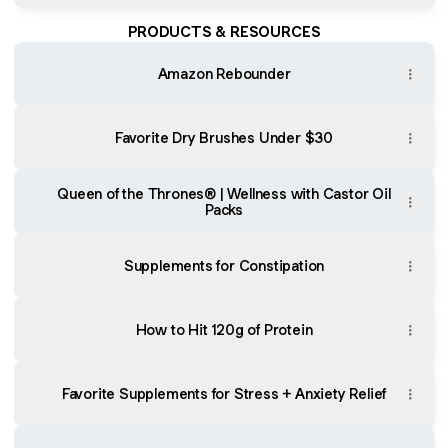
PRODUCTS & RESOURCES
Amazon Rebounder
Favorite Dry Brushes Under $30
Queen of the Thrones® | Wellness with Castor Oil
Packs
Supplements for Constipation
How to Hit 120g of Protein
Favorite Supplements for Stress + Anxiety Relief