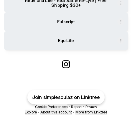
Redmond Life - Real Salt & Re-Lyte | Free
Shipping $30+
Fullscript
EquiLife
@simplesoulaz Instagram
Join simplesoulaz on Linktree
Cookie Preferences
•
Report
•
Privacy
Explore
•
About this account
•
More from Linktree