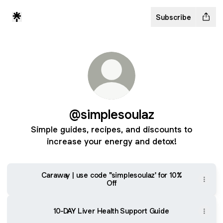
Subscribe
@simplesoulaz
Simple guides, recipes, and discounts to
increase your energy and detox!
Caraway | use code "simplesoulaz' for 10%
Off
10-DAY Liver Health Support Guide