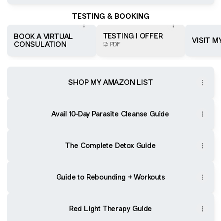
TESTING & BOOKING
TESTING I OFFER
BOOK A VIRTUAL
VISIT M
CONSULATION
PDF
SHOP MY AMAZON LIST
Avail 10-Day Parasite Cleanse Guide
The Complete Detox Guide
Guide to Rebounding + Workouts
Red Light Therapy Guide