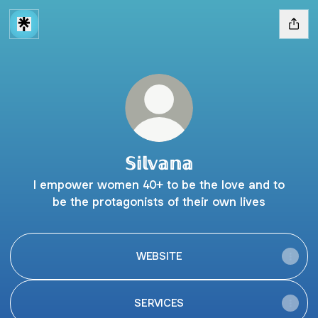
𝕊𝕚𝕝𝕧𝕒𝕟𝕒
I empower women 40+ to be the love and to
be the protagonists of their own lives
WEBSITE
SERVICES