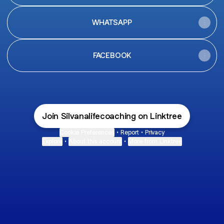
WHATSAPP
FACEBOOK
Join Silvanalifecoaching on Linktree
Cookie Preferences
•
Report
•
Privacy
Explore
•
About this account
•
More from Linktree