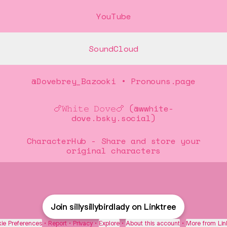
Tube
YouTube
SoundCloud
@Dovebrey_Bazooki • Pronouns.page
🍗𝚆𝚑𝚒𝚝𝚎 𝙳𝚘𝚟𝚎🍗 (@wwhite-
dove.bsky.social)
CharacterHub - Share and store your
original characters
Join sillysillybirdlady on Linktree
ie Preferences
•
Report
•
Privacy
•
Explore
•
About this account
•
More from Lin