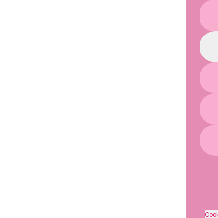
You
Cook