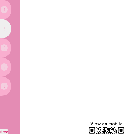
View on mobile
ktree