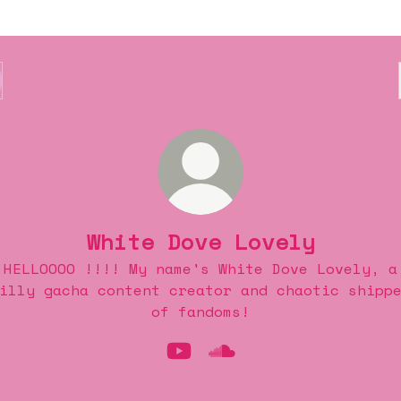
White Dove Lovely
HELLOOOO !!!! My name's White Dove Lovely, a
illy gacha content creator and chaotic shipp
of fandoms!
White Dove Lovely YouTub
White Dove Lovely So