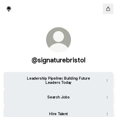
@signaturebristol
Leadership Pipeline: Building Future
Leaders Today
Search Jobs
Hire Talent