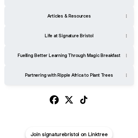
Articles & Resources
Life at Signature Bristol
Fuelling Better Learning Through Magic Breakfast
Partnering with Ripple Africa to Plant Trees
@signaturebristol Facebook
@signaturebristol X
@signaturebristol TikT
Join signaturebristol on Linktree