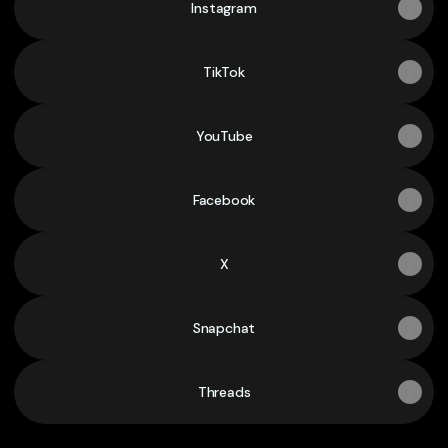
Instagram
TikTok
YouTube
Facebook
X
Snapchat
Threads