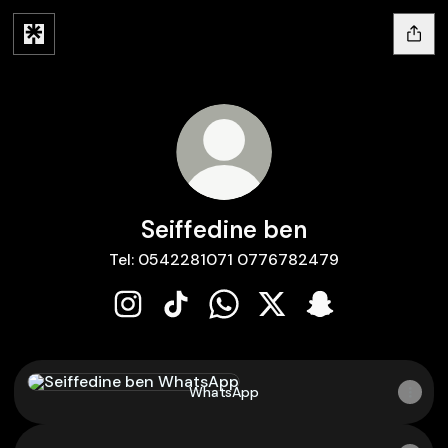
Seiffedine ben
Tel: 0542281071 0776782479
Seiffedine ben Instagram
Seiffedine ben TikTok
Seiffedine ben WhatsApp
Seiffedine ben X
Seiffedine ben 
WhatsApp
WhatsApp