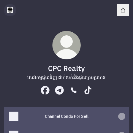
CPC Realty
សេវាកម្មជួយទិញ ដាក់លក់និងជួលគ្រប់ប្រភេទ
CPC Realty Facebook
CPC Realty Telegram
CPC Realty Phone
CPC Realty TikTok
Channel Condo For Sell