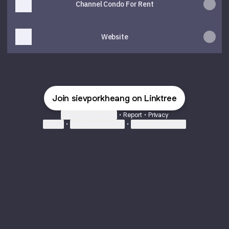
Channel Condo For Rent
Website
Join sievporkheang on Linktree
Cookie Preferences
•
Report
•
Privacy
Explore
•
About this account
•
More from Linktree