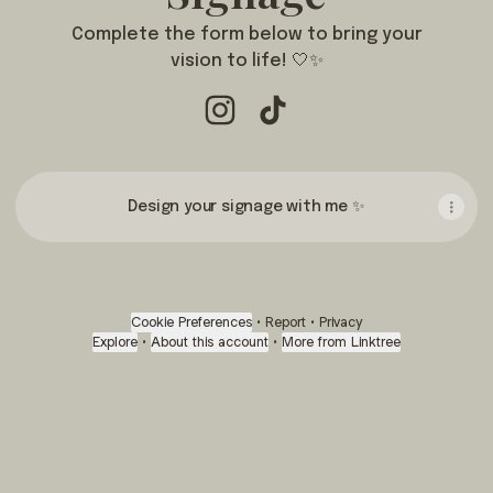
Complete the form below to bring your
vision to life! 🤍✨
Wedding & Event Signage Instag
Wedding & Event Signage T
Design your signage with me ✨
Cookie Preferences
•
Report
•
Privacy
Explore
•
About this account
•
More from Linktree