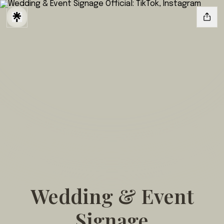
Wedding & Event
Signage