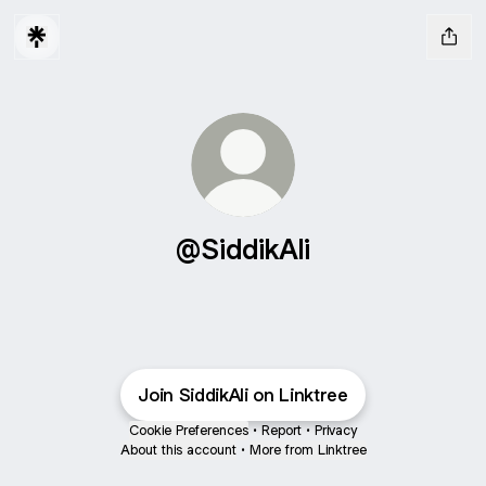
@SiddikAli
Join SiddikAli on Linktree
Cookie Preferences
•
Report
•
Privacy
About this account
•
More from Linktree