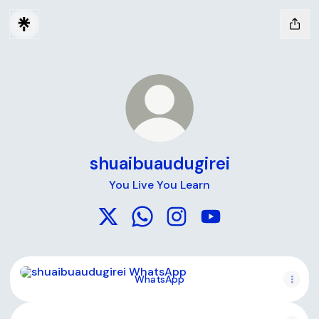
shuaibuaudugirei
You Live You Learn
shuaibuaudugirei X
shuaibuaudugirei WhatsApp
shuaibuaudugirei Instagr
shuaibuaudugirei Y
WhatsApp
WhatsApp