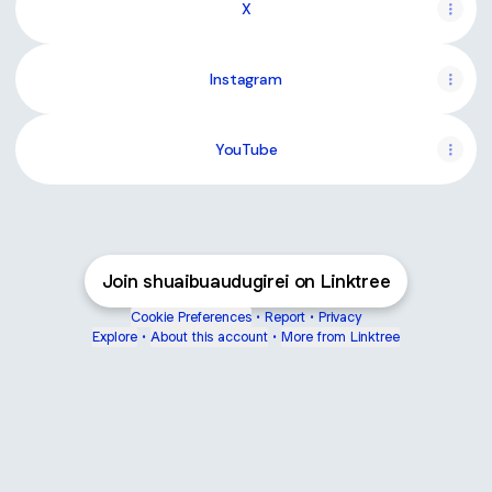
X
Instagram
YouTube
Join shuaibuaudugirei on Linktree
Cookie Preferences
•
Report
•
Privacy
Explore
•
About this account
•
More from Linktree