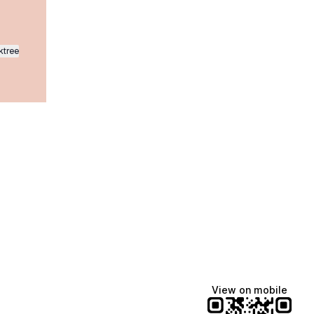
ktree
Manscaped
Halley Kate
Tate McRae
@manscaped
@halleykmcg
@tatemcrae
View on mobile