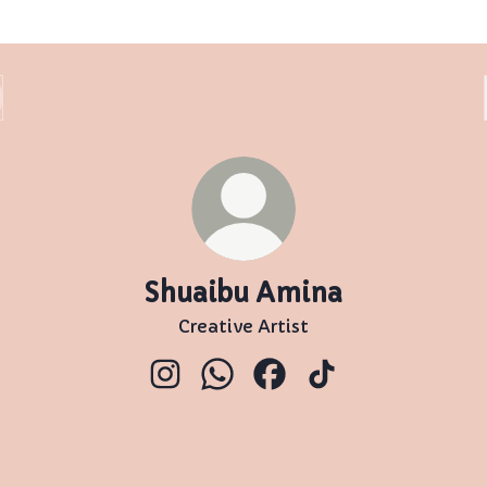
Shuaibu Amina
Creative Artist
Shuaibu Amina Instagram
Shuaibu Amina WhatsApp
Shuaibu Amina Faceboo
Shuaibu Amina Ti