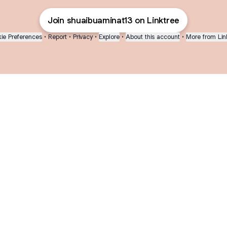
Join shuaibuaminat13 on Linktree
ie Preferences
•
Report
•
Privacy
•
Explore
•
About this account
•
More from Lin
next
bout
Fibs and Friends
Hannah Kosh
Macy Eleni
@fibsandfriends
@hannahkosh
@Macyeleni
joined
See all