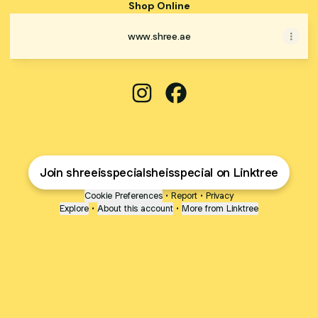
Shop Online
www.shree.ae
SHREE Instagram
SHREE Facebook
Join shreeisspecialsheisspecial on Linktree
Cookie Preferences
•
Report
•
Privacy
Explore
•
About this account
•
More from Linktree