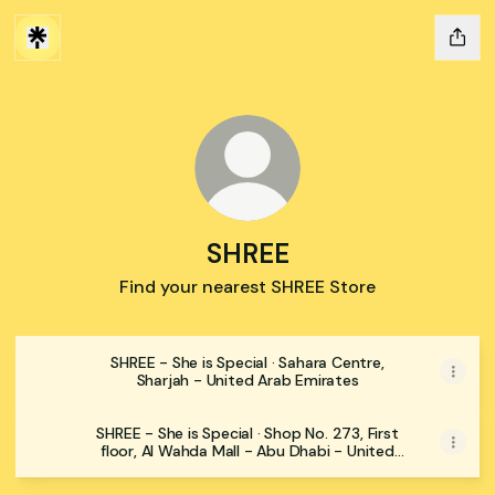
SHREE
Find your nearest SHREE Store
SHREE - She is Special · Sahara Centre,
Sharjah - United Arab Emirates
SHREE - She is Special · Shop No. 273, First
floor, Al Wahda Mall - Abu Dhabi - United
Arab Emirates