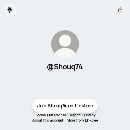
@Shouq74
Join Shouq74 on Linktree
Cookie Preferences
•
Report
•
Privacy
About this account
•
More from Linktree