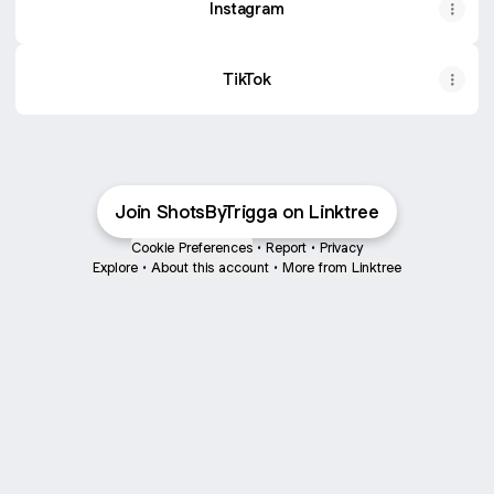
Instagram
TikTok
Join ShotsByTrigga on Linktree
Cookie Preferences
•
Report
•
Privacy
Explore
•
About this account
•
More from Linktree