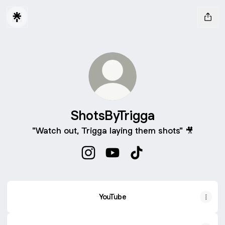
ShotsByTrigga
"Watch out, Trigga laying them shots" 🎥
ShotsByTrigga Instagram
ShotsByTrigga YouTube
ShotsByTrigga TikTok
YouTube
YouTube