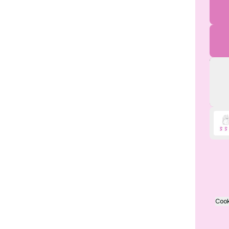
My i
Cook