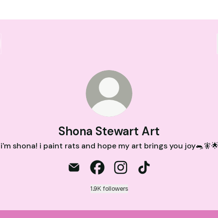
Shona Stewart Art
 i'm shona! i paint rats and hope my art brings you joy🐀🧚
Shona Stewart Art Email
Shona Stewart Art Facebook
Shona Stewart Art Instag
Shona Stewart Art 
1.9K followers