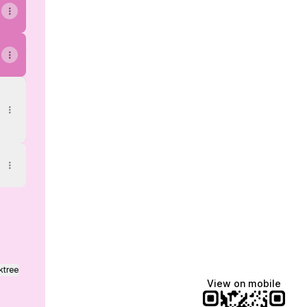
ktree
View on mobile