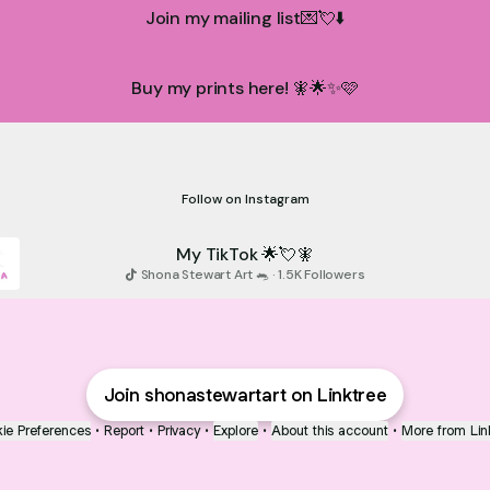
Join my mailing list💌💘⬇️
Buy my prints here! 🧚🌟✨🩷
nstagram🧚🐀💘⬇️
My instagram🧚🐀💘⬇️
shonastewartart ‧ 334 followers
Follow on Instagram
My TikTok 🌟💘🧚
Shona Stewart Art 🐀 · 1.5K Followers
Join shonastewartart on Linktree
ie Preferences
•
Report
•
Privacy
•
Explore
•
About this account
•
More from Lin