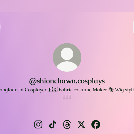
@shionchawn.cosplays
angladeshi Cosplayer 🇧🇩 Fabric costume Maker 🎭 Wig styli
💇🏻‍♀️
@shionchawn.cosplays Instagram
@shionchawn.cosplays TikTok
@shionchawn.cosplays Thread
@shionchawn.cosplays 
@shionchawn.cos