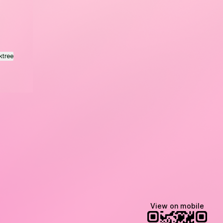
ktree
Lindsey Baker
breakingrust
Bits & Bites Blog
View on mobile
@itslindss
@breakingrust
@bitsbitesblog