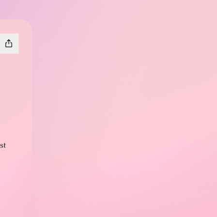
st
s
X
plays Facebook