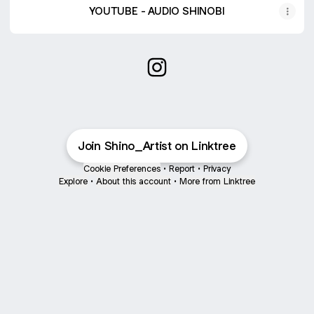
YOUTUBE - AUDIO SHINOBI
SHINO Instagram
Join Shino_Artist on Linktree
Cookie Preferences
•
Report
•
Privacy
Explore
•
About this account
•
More from Linktree