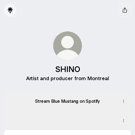
SHINO
Artist and producer from Montreal
Stream Blue Mustang on Spotify
SHINO ON SPOTIFY
SHINO ON SPOTIFY