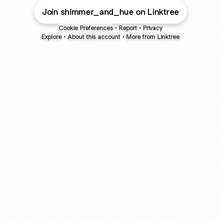
Join shimmer_and_hue on Linktree
Cookie Preferences
•
Report
•
Privacy
Explore
•
About this account
•
More from Linktree