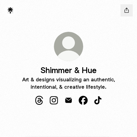
Shimmer & Hue
Art & designs visualizing an authentic,
intentional, & creative lifestyle.
Shimmer & Hue Threads
Shimmer & Hue Instagram
Shimmer & Hue Email
Shimmer & Hue Faceb
Shimmer & Hue 