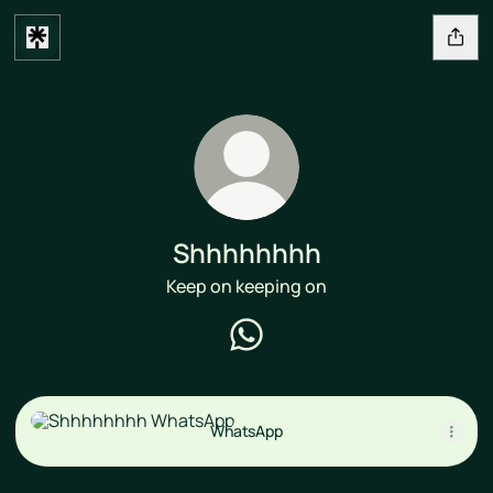
Shhhhhhhh
Keep on keeping on
Shhhhhhhh WhatsApp
WhatsApp
WhatsApp