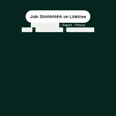
Join Shhhhhhhh on Linktree
Cookie Preferences
•
Report
•
Privacy
Explore
•
About this account
•
More from Linktree