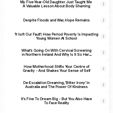
My Five-Year-Old Daughter Just Taught Me
A Valuable Lesson About Body Shaming
Despite Floods and War, Hope Remains
'It Isn't Our Fault': How Period Poverty Is Impacting
Young Women At School
What's Going On With Cervical Screening
in Northern Ireland And Why Is It So Hard
For Some To Say 'Ceasefire'?
How Motherhood Shifts Your Centre of
Gravity - And Shakes Your Sense of Self
De-Escalation Dreaming, 'Bitter Irony' In
Australia and The Power Of Kindness
It's Fine To Dream Big - But You Also Have
To Face Reality