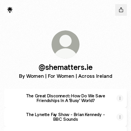
@shematters.ie
By Women | For Women | Across Ireland
The Great Disconnect: How Do We Save
Friendships In A 'Busy' World?
The Lynette Fay Show - Brian Kennedy -
BBC Sounds