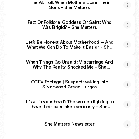
The A5 Toll: When Mothers Lose Their
Sons - She Matters
Fact Or Folklore, Goddess Or Saint: Who
Was Brigid? - She Matters
Let’s Be Honest About Motherhood – And
What We Can Do To Make It Easier - She
Matters
When Things Go Unsaid: Miscarriage And
Why The Reality Shocked Me - She
Matters
CCTV Footage | Suspect walking into
Silverwood Green, Lurgan
‘It’s all in your head’: The women fighting to
have their pain taken seriously - She
Matters
She Matters Newsletter