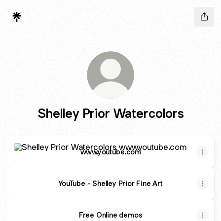
Shelley Prior Watercolors
www.youtube.com
www.youtube.com
YouTube - Shelley Prior Fine Art
Free Online demos