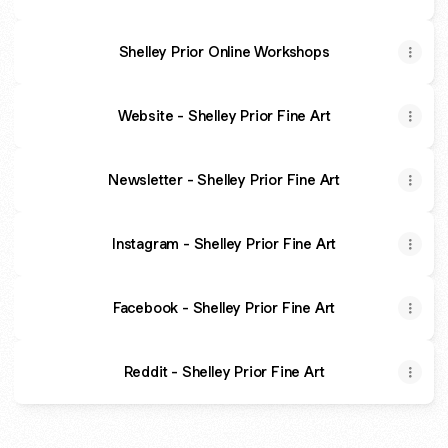
Shelley Prior Online Workshops
Website - Shelley Prior Fine Art
Newsletter - Shelley Prior Fine Art
Instagram - Shelley Prior Fine Art
Facebook - Shelley Prior Fine Art
Reddit - Shelley Prior Fine Art