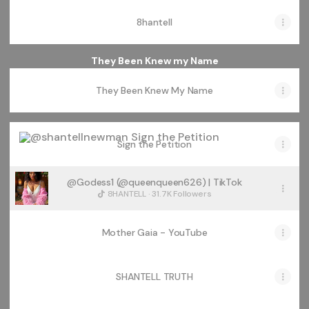
8hantell
They Been Knew my Name
They Been Knew My Name
Sign the Petition
Sign the Petition
@Godess1 (@queenqueen626) | TikTok
8HANTELL · 31.7K Followers
Mother Gaia - YouTube
SHANTELL TRUTH