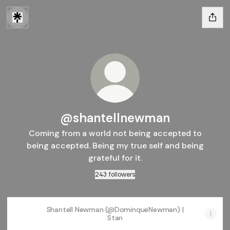
@shantellnewman
Coming from a world not being accepted to
being accepted. Being my true self and being
grateful for it.
243 followers
Shantell Newman (@DominqueNewman) |
Stan