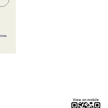
ktree
View on mobile