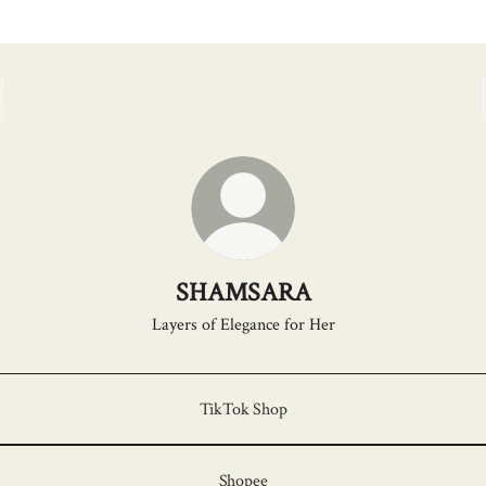
SHAMSARA
Layers of Elegance for Her
TikTok Shop
Shopee