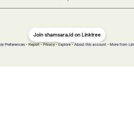
Join shamsara.id on Linktree
ie Preferences
•
Report
•
Privacy
•
Explore
•
About this account
•
More from Lin
next
bout