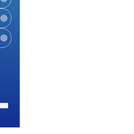
uTube
ktree
View on mobile