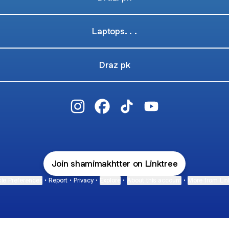
Laptops. . .
Draz pk
@shamimakhtter Instagram
@shamimakhtter Facebook
@shamimakhtter TikTok
@shamimakhtter Yo
Join shamimakhtter on Linktree
ie Preferences
•
Report
•
Privacy
•
Explore
•
About this account
•
More from Lin