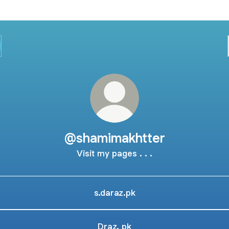
@shamimakhtter
Visit my pages . . .
s.daraz.pk
Draz. pk