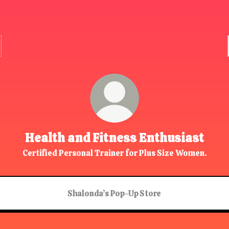
Health and Fitness Enthusiast
Certified Personal Trainer for Plus Size Women.
Shalonda’s Pop-Up Store