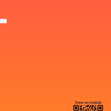
ktree
fiajames
Demi Lovato
Manscaped
@fiajames
@demilovato
@manscaped
View on mobile