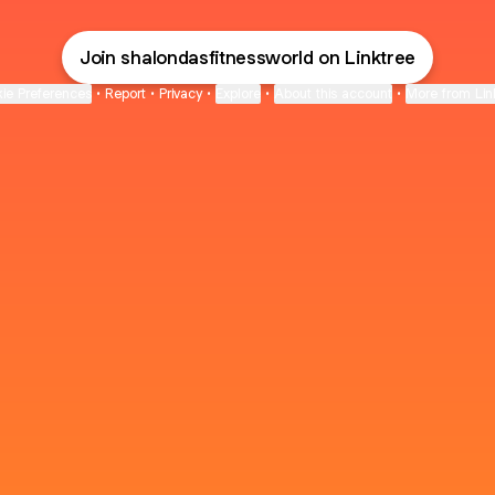
Join shalondasfitnessworld on Linktree
ie Preferences
•
Report
•
Privacy
•
Explore
•
About this account
•
More from Lin
next
bout
The Last of Us
Camryn Bynum
Alli Weatherly
@thelastofus
@camrynbynum
@alliweatherly
for 3