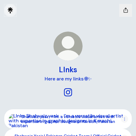
LInks
Here are my links 🌐✨
LInks Instagram
Shahvaiz yasir - I'm a versatile visual artist with expertise 
Shahvaiz yasir - I'm a versatile visual artist with
expertise in graphic designer in Karachi, Pakistan