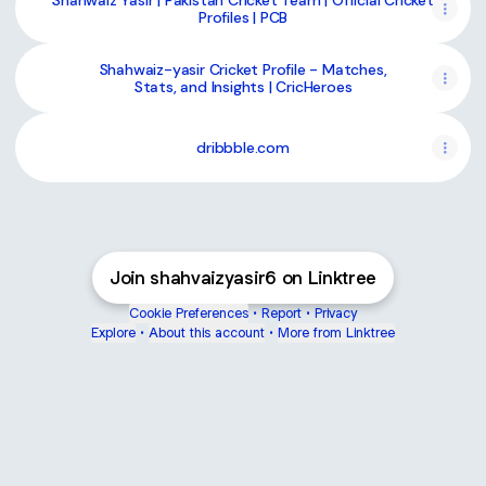
Shahwaiz Yasir | Pakistan Cricket Team | Official Cricket
Profiles | PCB
Shahwaiz-yasir Cricket Profile - Matches,
Stats, and Insights | CricHeroes
dribbble.com
Join shahvaizyasir6 on Linktree
Cookie Preferences
•
Report
•
Privacy
Explore
•
About this account
•
More from Linktree